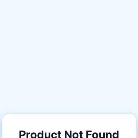
Product Not Found