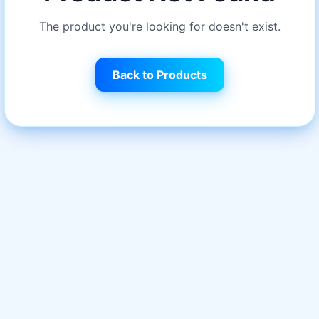
The product you're looking for doesn't exist.
Back to Products