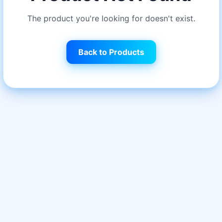
The product you're looking for doesn't exist.
Back to Products