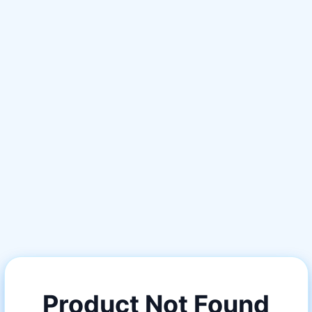
Product Not Found