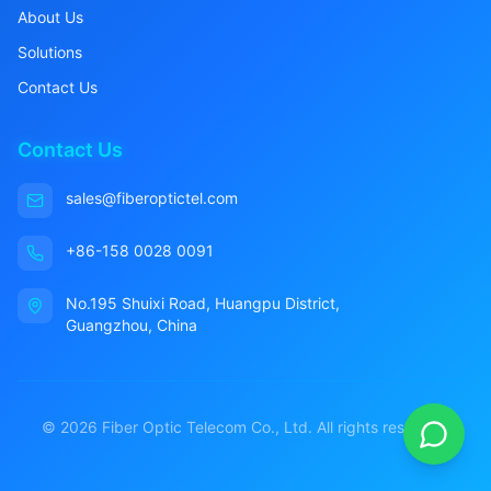
About Us
Solutions
Contact Us
Contact Us
sales@fiberoptictel.com
+86-158 0028 0091
No.195 Shuixi Road, Huangpu District,
Guangzhou, China
©
2026
Fiber Optic Telecom Co., Ltd. All rights reserved.