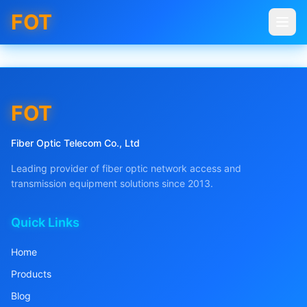
FOT
FOT
Fiber Optic Telecom Co., Ltd
Leading provider of fiber optic network access and
transmission equipment solutions since 2013.
Quick Links
Home
Products
Blog